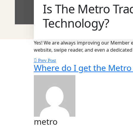
Is The Metro Tra
Technology?
Yes! We are always improving our Member ex
website, swipe reader, and even a dedicat
Prev Post
Where do I get the Metro
metro