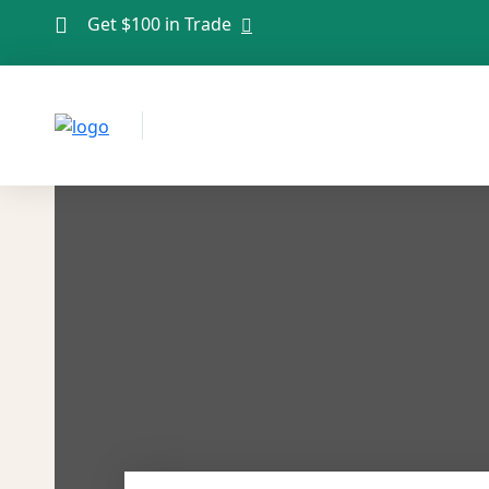
Get $100 in Trade