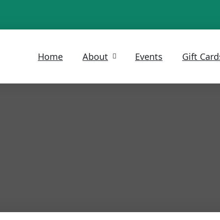
Home
About
Events
Gift Card