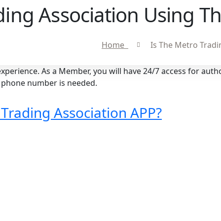
ding Association Using Th
Home
Is The Metro Tradi
perience. As a Member, you will have 24/7 access for auth
ed phone number is needed.
 Trading Association APP?