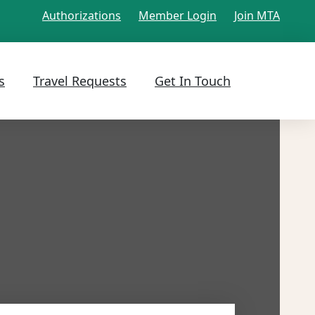
Authorizations
Member Login
Join MTA
s
Travel Requests
Get In Touch