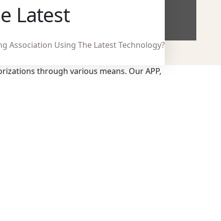
e Latest
ng Association Using The Latest Technology?
orizations through various means. Our APP,