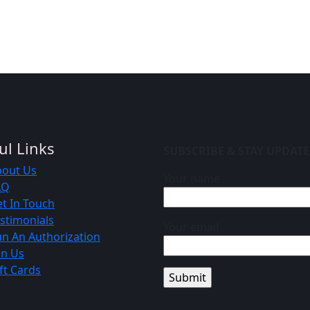
ul Links
SUBSCRIBE & STAY UPDAT
bout Us
Your name
AQ
t In Touch
stimonials
Your email
n An Authorization
in Us
ft Cards