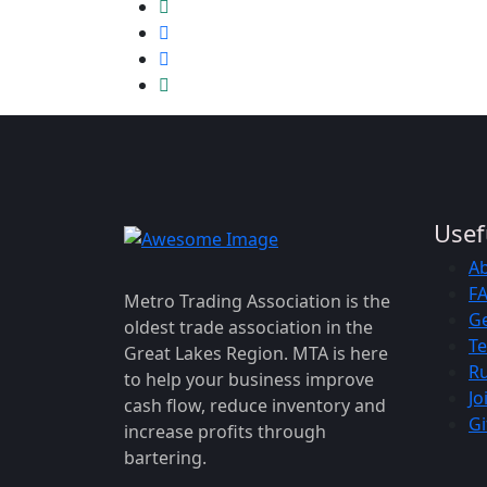
Usef
A
F
Metro Trading Association is the
Ge
oldest trade association in the
Te
Great Lakes Region. MTA is here
Ru
to help your business improve
Jo
cash flow, reduce inventory and
Gi
increase profits through
bartering.