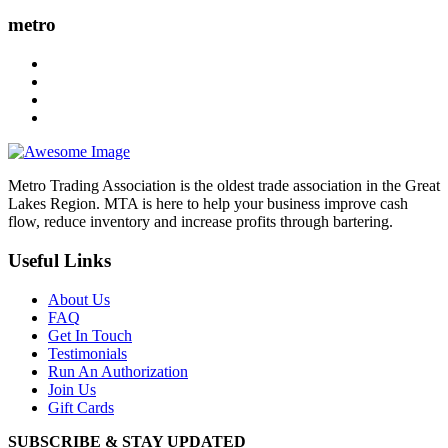
metro
Metro Trading Association is the oldest trade association in the Great
Lakes Region. MTA is here to help your business improve cash
flow, reduce inventory and increase profits through bartering.
Useful Links
About Us
FAQ
Get In Touch
Testimonials
Run An Authorization
Join Us
Gift Cards
SUBSCRIBE & STAY UPDATED