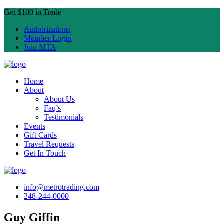
Get $100 in Trade
Authorizations
Member Login
Join MTA
Home
About
About Us
Faq’s
Testimonials
Events
Gift Cards
Travel Requests
Get In Touch
info@metrotrading.com
248-244-0000
Guy Giffin