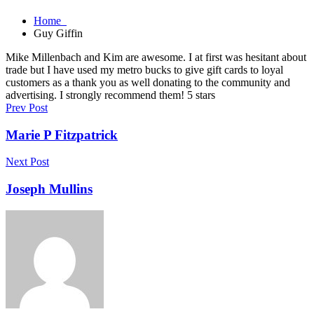
Home
Guy Giffin
Mike Millenbach and Kim are awesome. I at first was hesitant about
trade but I have used my metro bucks to give gift cards to loyal
customers as a thank you as well donating to the community and
advertising. I strongly recommend them! 5 stars
Prev Post
Marie P Fitzpatrick
Next Post
Joseph Mullins