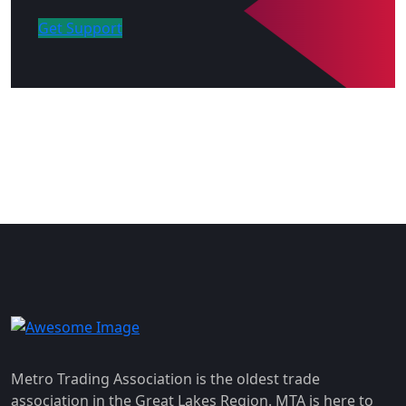
Get Support
Metro Trading Association is the oldest trade
association in the Great Lakes Region. MTA is here to