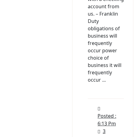
account from
us. – Franklin
Duty
obligations of
business will
frequently
occur power
choice of
business it will
frequently
occur ...
Posted :
6:13 Pm
3