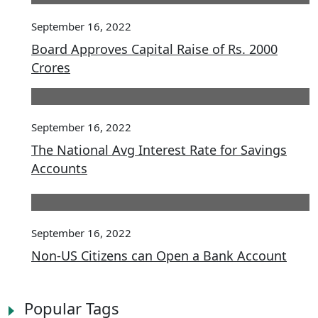
September 16, 2022
Board Approves Capital Raise of Rs. 2000
Crores
September 16, 2022
The National Avg Interest Rate for Savings
Accounts
September 16, 2022
Non-US Citizens can Open a Bank Account
Popular Tags