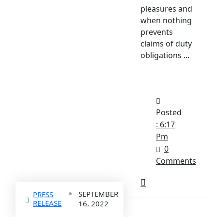
pleasures and
when nothing
prevents
claims of duty
obligations ...
Posted
: 6:17
Pm
0
Comments
SEPTEMBER
PRESS
RELEASE
16, 2022