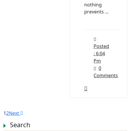
nothing
prevents ...
Posted
: 6:04
Pm
0
Comments
1
2
Next
Search