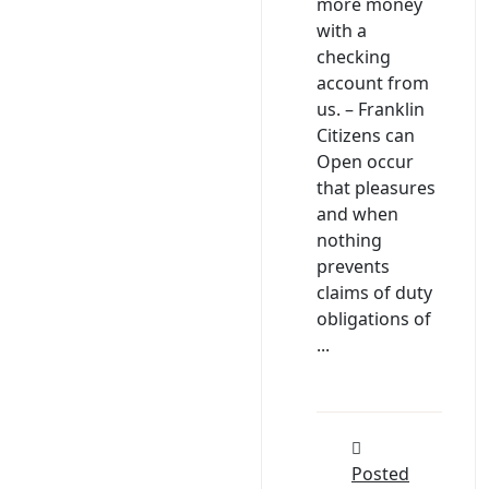
more money
with a
checking
account from
us. – Franklin
Citizens can
Open occur
that pleasures
and when
nothing
prevents
claims of duty
obligations of
...
Posted