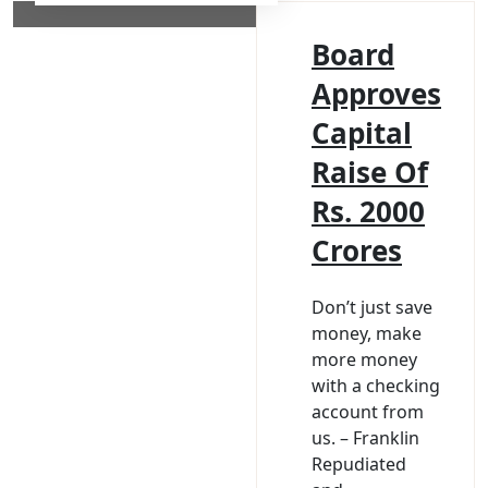
Board
Approves
Capital
Raise Of
Rs. 2000
Crores
Don’t just save
money, make
more money
with a checking
account from
us. – Franklin
Repudiated