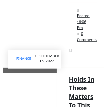
Posted
: 6:06
Pm
0
Comments
SEPTEMBER
FINANCE
16, 2022
Holds In
These
Matters
To This