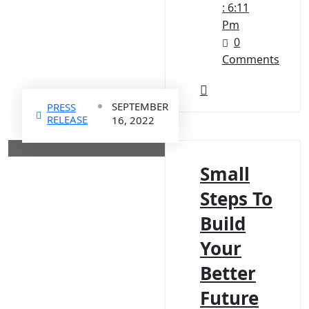
: 6:11
Pm
0
Comments
SEPTEMBER
PRESS
RELEASE
16, 2022
Small
Steps To
Build
Your
Better
Future