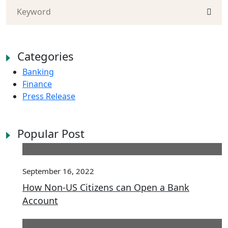
Categories
Banking
Finance
Press Release
Popular Post
September 16, 2022
How Non-US Citizens can Open a Bank
Account