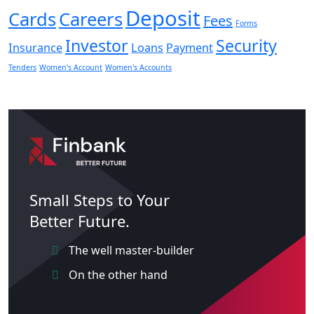
Deposit
Cards
Careers
Fees
Forms
Investor
Security
Insurance
Loans
Payment
Tenders
Women's Account
Women's Accounts
Small Steps to Your
Better Future.
The well master-builder
On the other hand