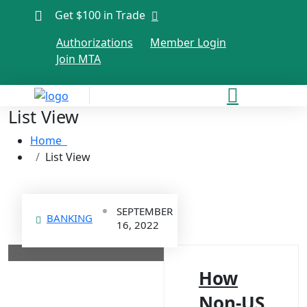
Get $100 in Trade
Authorizations
Member Login
Join MTA
List View
Home
List View
SEPTEMBER
BANKING
16, 2022
How
Non-US