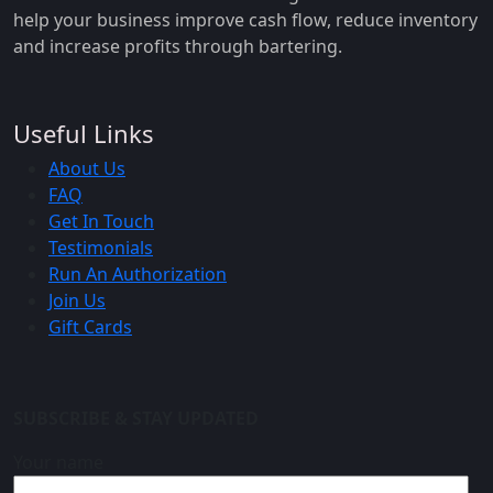
help your business improve cash flow, reduce inventory
and increase profits through bartering.
Useful Links
About Us
FAQ
Get In Touch
Testimonials
Run An Authorization
Join Us
Gift Cards
SUBSCRIBE & STAY UPDATED
Your name