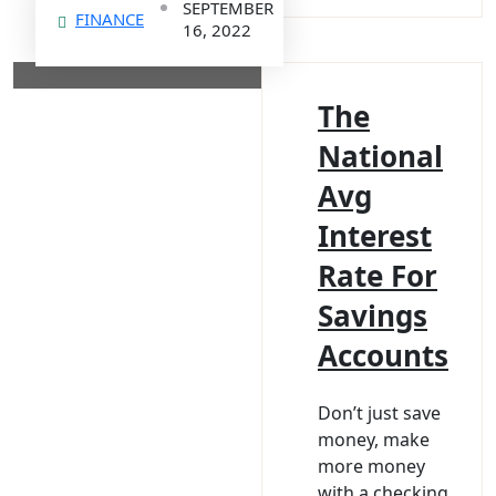
SEPTEMBER
FINANCE
16, 2022
The
National
Avg
Interest
Rate For
Savings
Accounts
Don’t just save
money, make
more money
with a checking