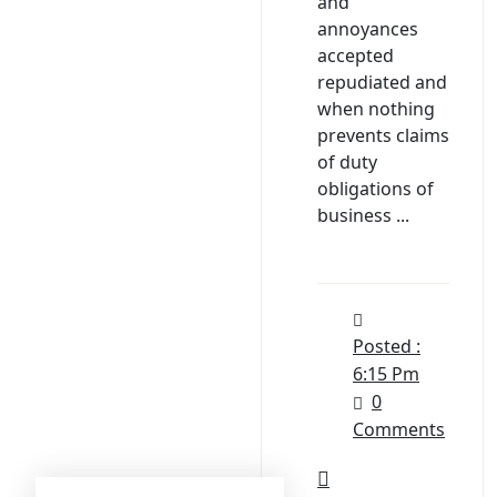
and
annoyances
accepted
repudiated and
when nothing
prevents claims
of duty
obligations of
business ...
Posted :
6:15 Pm
0
Comments