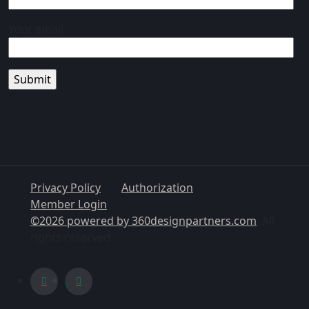
Your email
Privacy Policy
Authorization
Member Login
©2026 powered by
360designpartners.com
. All
rights reserved