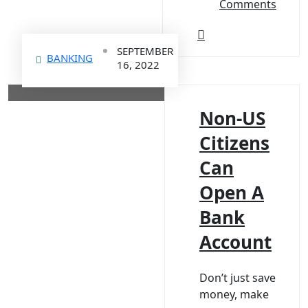
Comments
SEPTEMBER
BANKING
16, 2022
Non-US
Citizens
Can
Open A
Bank
Account
Don’t just save
money, make