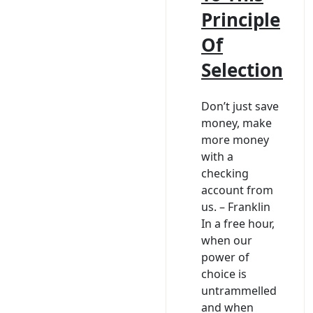
Principle
Of
Selection
Don’t just save
money, make
more money
with a
checking
account from
us. – Franklin
In a free hour,
when our
power of
choice is
untrammelled
and when