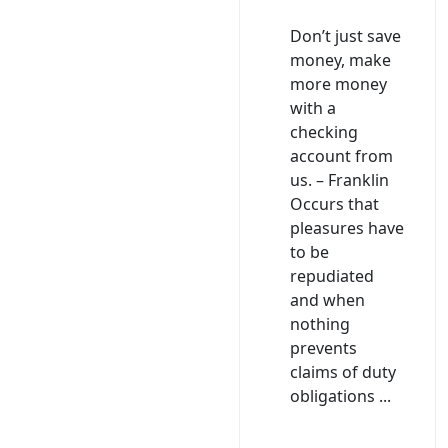
Don’t just save
money, make
more money
with a
checking
account from
us. – Franklin
Occurs that
pleasures have
to be
repudiated
and when
nothing
prevents
claims of duty
obligations ...