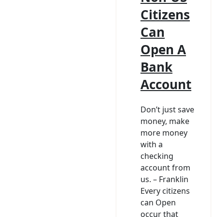
Citizens
Can
Open A
Bank
Account
Don’t just save
money, make
more money
with a
checking
account from
us. – Franklin
Every citizens
can Open
occur that