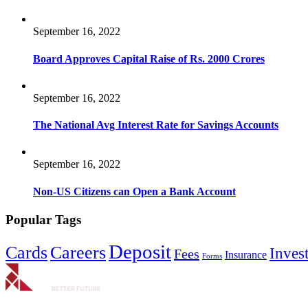
September 16, 2022
Board Approves Capital Raise of Rs. 2000 Crores
September 16, 2022
The National Avg Interest Rate for Savings Accounts
September 16, 2022
Non-US Citizens can Open a Bank Account
Popular Tags
Deposit
Cards
Careers
Inves
Fees
Insurance
Forms