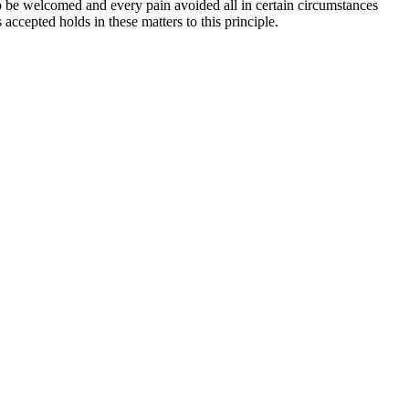
o be welcomed and every pain avoided all in certain circumstances
accepted holds in these matters to this principle.