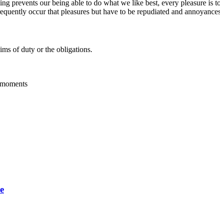
g prevents our being able to do what we like best, every pleasure is t
frequently occur that pleasures but have to be repudiated and annoyances 
ms of duty or the obligations.
g moments
e