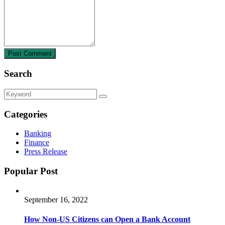
Post Comment
Search
Categories
Banking
Finance
Press Release
Popular Post
September 16, 2022
How Non-US Citizens can Open a Bank Account