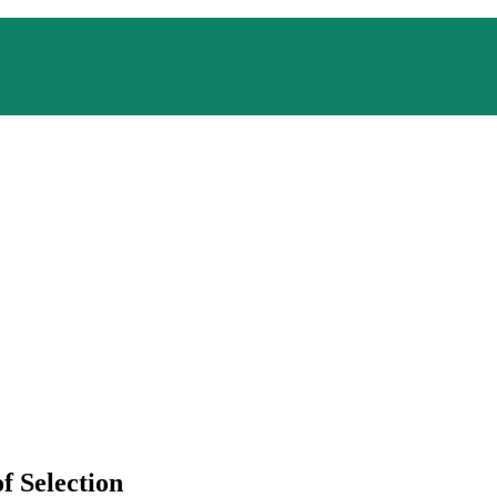
f Selection