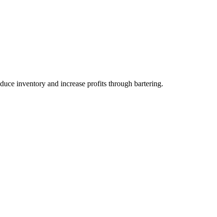
duce inventory and increase profits through bartering.