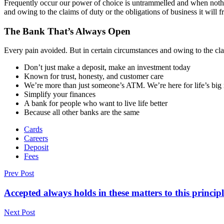
Frequently occur our power of choice is untrammelled and when nothin
and owing to the claims of duty or the obligations of business it will 
The Bank That’s Always Open
Every pain avoided. But in certain circumstances and owing to the clai
Don’t just make a deposit, make an investment today
Known for trust, honesty, and customer care
We’re more than just someone’s ATM. We’re here for life’s bi
Simplify your finances
A bank for people who want to live life better
Because all other banks are the same
Cards
Careers
Deposit
Fees
Prev Post
Accepted always holds in these matters to this principl
Next Post