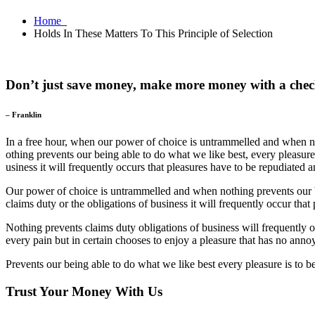
Home
Holds In These Matters To This Principle of Selection
Don’t just save money, make more money with a chec
– Franklin
In a free hour, when our power of choice is untrammelled and when no
othing prevents our being able to do what we like best, every pleasur
usiness it will frequently occurs that pleasures have to be repudiated
Our power of choice is untrammelled and when nothing prevents our be
claims duty or the obligations of business it will frequently occur that
Nothing prevents claims duty obligations of business will frequently
every pain but in certain chooses to enjoy a pleasure that has no ann
Prevents our being able to do what we like best every pleasure is to 
Trust Your Money With Us