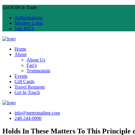
Get $100 in Trade
Authorizations
Member Login
Join MTA
Home
About
About Us
Faq’s
Testimonials
Events
Gift Cards
Travel Requests
Get In Touch
info@metrotrading.com
248-244-0000
Holds In These Matters To This Principle o