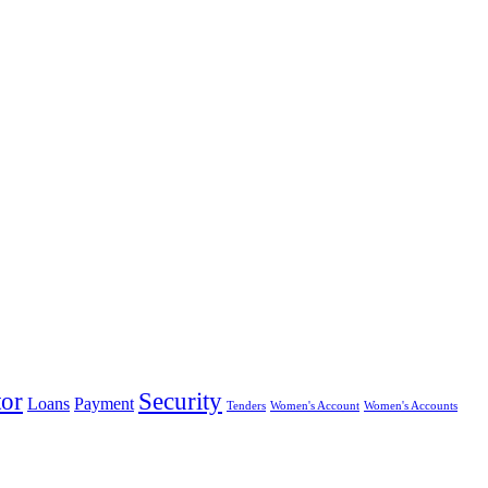
tor
Security
Loans
Payment
Tenders
Women's Account
Women's Accounts