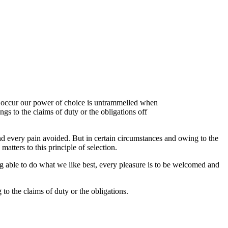
ly occur our power of choice is untrammelled when
s to the claims of duty or the obligations off
d every pain avoided. But in certain circumstances and owing to the
atters to this principle of selection.
 able to do what we like best, every pleasure is to be welcomed and
to the claims of duty or the obligations.