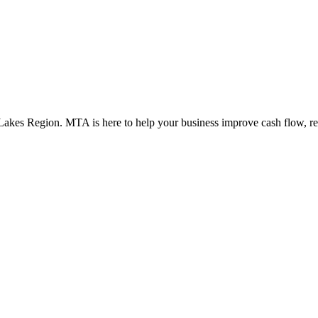
t Lakes Region. MTA is here to help your business improve cash flow, re