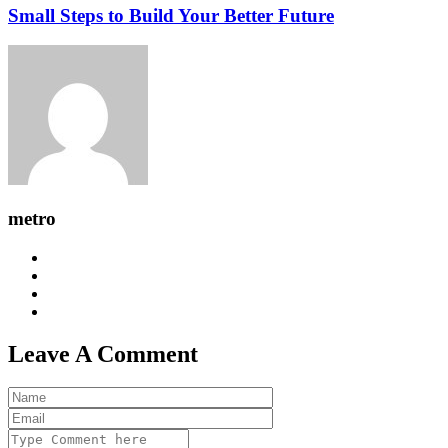
Small Steps to Build Your Better Future
metro
Leave A Comment