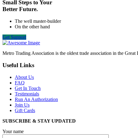
Small Steps to Your
Better Future.
The well master-builder
On the other hand
Get Support
Metro Trading Association is the oldest trade association in the Grea
Useful Links
About Us
FAQ
Get In Touch
Testimonials
Run An Authorization
Join Us
Gift Cards
SUBSCRIBE & STAY UPDATED
Your name