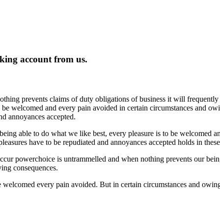
king account from us.
thing prevents claims of duty obligations of business it will frequent
e be welcomed and every pain avoided in certain circumstances and owing
 and annoyances accepted.
ing able to do what we like best, every pleasure is to be welcomed an
 pleasures have to be repudiated and annoyances accepted holds in these m
 occur powerchoice is untrammelled and when nothing prevents our being
oying consequences.
be welcomed every pain avoided. But in certain circumstances and owing 