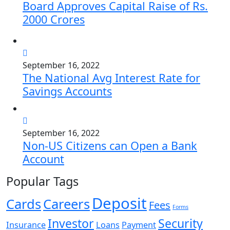
Board Approves Capital Raise of Rs.
2000 Crores
September 16, 2022
The National Avg Interest Rate for
Savings Accounts
September 16, 2022
Non-US Citizens can Open a Bank
Account
Popular Tags
Deposit
Cards
Careers
Fees
Forms
Investor
Security
Insurance
Loans
Payment