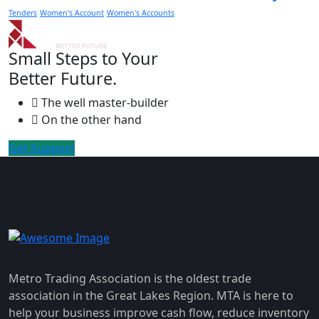
Tenders
Women's Account
Women's Accounts
Small Steps to Your
Better Future.
The well master-builder
On the other hand
Get Support
Metro Trading Association is the oldest trade
association in the Great Lakes Region. MTA is here to
help your business improve cash flow, reduce inventory