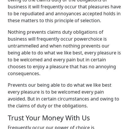
business it will frequently occur that pleasures have
to be repudiated and annoyances accepted holds in
these matters to this principle of selection.
Nothing prevents claims duty obligations of
business will frequently occur powerchoice is
untrammelled and when nothing prevents our
being able to do what we like best, every pleasure is
to be welcomed and every pain but in certain
chooses to enjoy a pleasure that has no annoying
consequences.
Prevents our being able to do what we like best
every pleasure is to be welcomed every pain
avoided. But in certain circumstances and owing to
the claims of duty or the obligations.
Trust Your Money With Us
Frequently occur our power of choice is