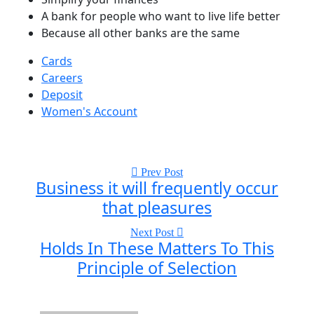
A bank for people who want to live life better
Because all other banks are the same
Cards
Careers
Deposit
Women's Account
Prev Post
Business it will frequently occur
that pleasures
Next Post
Holds In These Matters To This
Principle of Selection