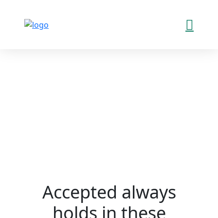
Accepted always
holds in these