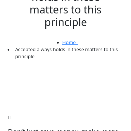
matters to this
principle
Home
Accepted always holds in these matters to this
principle