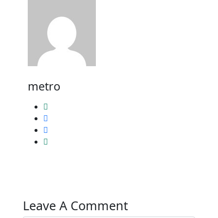
metro
Leave A Comment