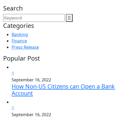
Search
Categories
Banking
Finance
Press Release
Popular Post
September 16, 2022
How Non-US Citizens can Open a Bank
Account
September 16, 2022