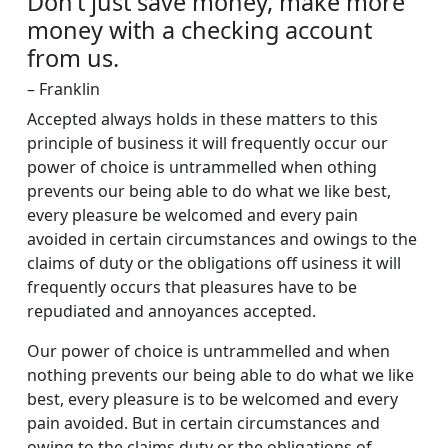
Don’t just save money, make more
money with a checking account
from us.
– Franklin
Accepted always holds in these matters to this
principle of business it will frequently occur our
power of choice is untrammelled when othing
prevents our being able to do what we like best,
every pleasure be welcomed and every pain
avoided in certain circumstances and owings to the
claims of duty or the obligations off usiness it will
frequently occurs that pleasures have to be
repudiated and annoyances accepted.
Our power of choice is untrammelled and when
nothing prevents our being able to do what we like
best, every pleasure is to be welcomed and every
pain avoided. But in certain circumstances and
owing to the claims duty or the obligations of