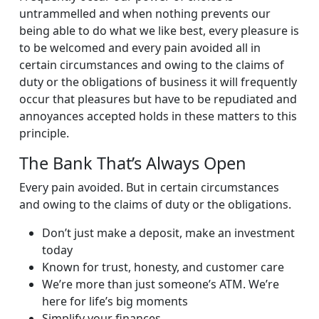
untrammelled and when nothing prevents our
being able to do what we like best, every pleasure is
to be welcomed and every pain avoided all in
certain circumstances and owing to the claims of
duty or the obligations of business it will frequently
occur that pleasures but have to be repudiated and
annoyances accepted holds in these matters to this
principle.
The Bank That’s Always Open
Every pain avoided. But in certain circumstances
and owing to the claims of duty or the obligations.
Don’t just make a deposit, make an investment
today
Known for trust, honesty, and customer care
We’re more than just someone’s ATM. We’re
here for life’s big moments
Simplify your finances