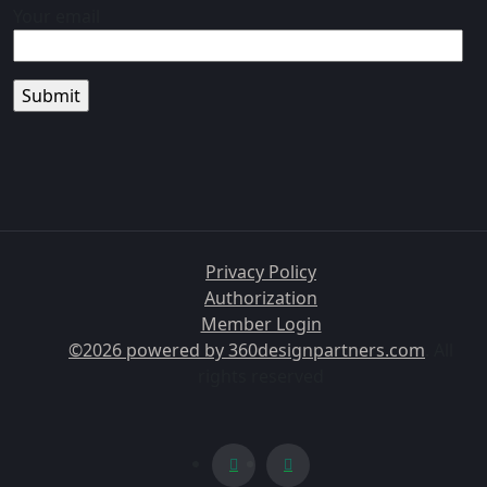
Your email
Privacy Policy
Authorization
Member Login
©2026 powered by
360designpartners.com
. All
rights reserved