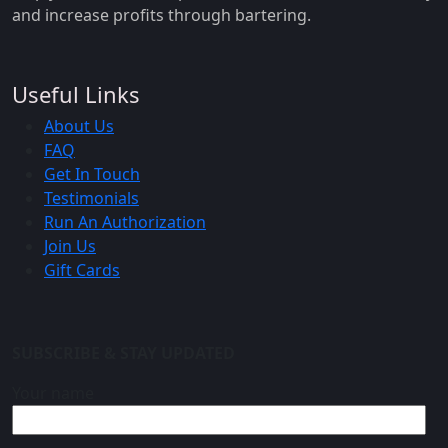
and increase profits through bartering.
Useful Links
About Us
FAQ
Get In Touch
Testimonials
Run An Authorization
Join Us
Gift Cards
SUBSCRIBE & STAY UPDATED
Your name