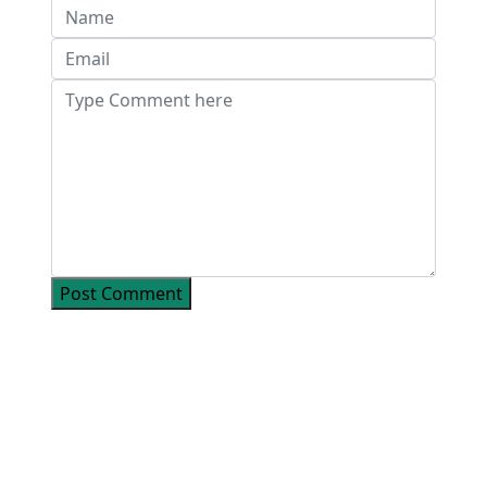
Post Comment